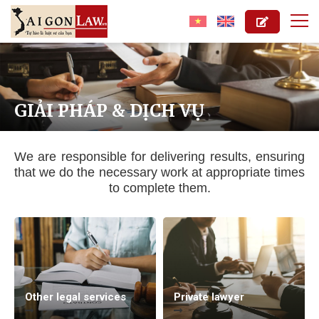
GIẢI PHÁP & DỊCH VỤ
We are responsible for delivering results, ensuring
that we do the necessary work at appropriate times
to complete them.
Other legal services
Private lawyer