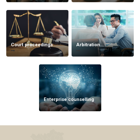
Court proceedings
Arbitration
proceedings
Enterprise counselling